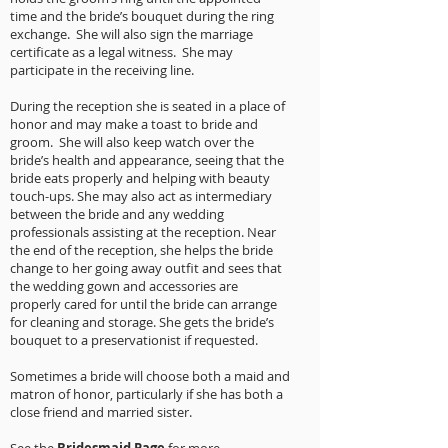
time and the bride’s bouquet during the ring
exchange. She will also sign the marriage
certificate as a legal witness. She may
participate in the receiving line.
During the reception she is seated in a place of
honor and may make a toast to bride and
groom. She will also keep watch over the
bride’s health and appearance, seeing that the
bride eats properly and helping with beauty
touch-ups. She may also act as intermediary
between the bride and any wedding
professionals assisting at the reception. Near
the end of the reception, she helps the bride
change to her going away outfit and sees that
the wedding gown and accessories are
properly cared for until the bride can arrange
for cleaning and storage. She gets the bride’s
bouquet to a preservationist if requested.
Sometimes a bride will choose both a maid and
matron of honor, particularly if she has both a
close friend and married sister.