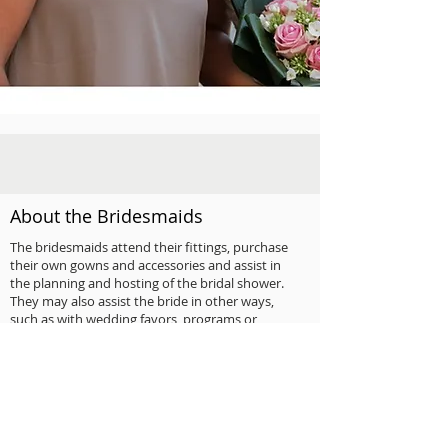
About the Bridesmaids
The bridesmaids attend their fittings, purchase
their own gowns and accessories and assist in
the planning and hosting of the bridal shower.
They may also assist the bride in other ways,
such as with wedding favors, programs or
decorations.
Younger attendants aged ten to fourteen may
be junior bridesmaids who are often asked to
light candles before the ceremony or attend to
the guest book at the reception. All attendants
are invited to pre-wedding parties and give