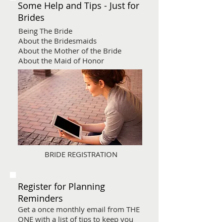
Some Help and Tips - Just for
Brides
Being The Bride
About the Bridesmaids
About the Mother of the Bride
About the Maid of Honor
BRIDE REGISTRATION
Register for Planning
Reminders
Get a once monthly email from THE
ONE with a list of tips to keep you