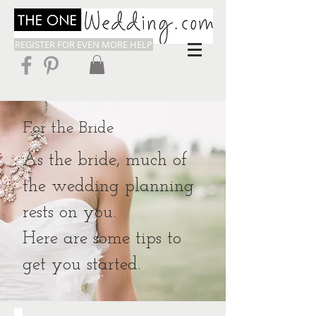
REGISTER FOR EVEN MORE HELP
For the Bride
As the bride, much of
the wedding planning
rests on you.
Here are some tips to
get you started.