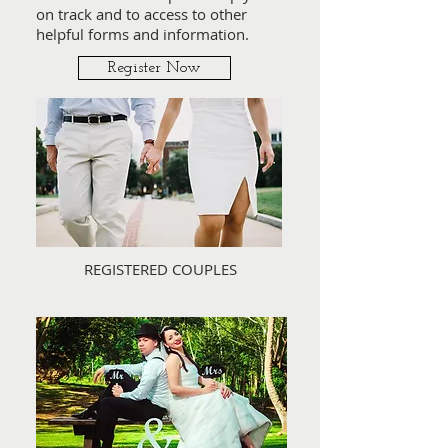
on track and to access to other
helpful forms and information.
Register Now
REGISTERED COUPLES