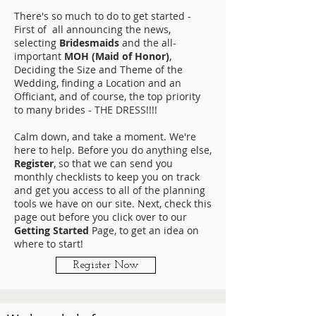
There's so much to do to get started -
First of all announcing the news,
selecting
Bridesmaids
and the all-
important
MOH (Maid of Honor)
,
Deciding the Size and Theme of the
Wedding, finding a Location and an
Officiant, and of course, the top priority
to many brides - THE DRESS!!!!
Calm down, and take a moment. We're
here to help. Before you do anything else,
Register
, so that we can send you
monthly checklists to keep you on track
and get you access to all of the planning
tools we have on our site. Next, check this
page out before you click over to our
Getting Started
Page, to get an idea on
where to start!
Register Now