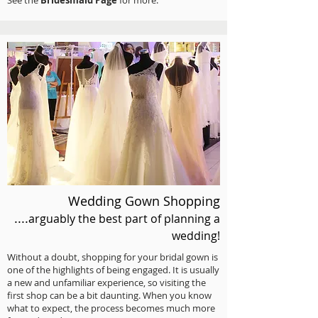
See the
Bridesmaid Page
for more.
Wedding Gown Shopping
....
arguably the best part
of planning a
wedding!
Without a doubt, shopping for your bridal gown is
one of the highlights of being engaged. It is usually
a new and unfamiliar experience, so visiting the
first shop can be a bit daunting. When you know
what to expect, the process becomes much more