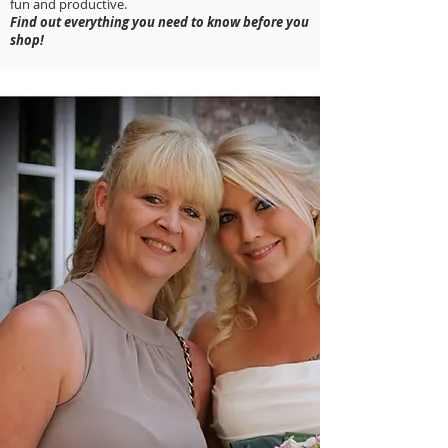
fun and productive.
Find out everything you need to know before you
shop!