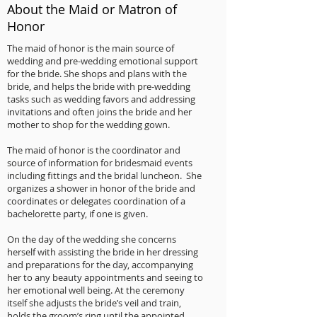
About the Maid or Matron of
Honor
The maid of honor is the main source of
wedding and pre-wedding emotional support
for the bride. She shops and plans with the
bride, and helps the bride with pre-wedding
tasks such as wedding favors and addressing
invitations and often joins the bride and her
mother to shop for the wedding gown.
The maid of honor is the coordinator and
source of information for bridesmaid events
including fittings and the bridal luncheon. She
organizes a shower in honor of the bride and
coordinates or delegates coordination of a
bachelorette party, if one is given.
On the day of the wedding she concerns
herself with assisting the bride in her dressing
and preparations for the day, accompanying
her to any beauty appointments and seeing to
her emotional well being. At the ceremony
itself she adjusts the bride’s veil and train,
holds the groom’s ring until the appointed