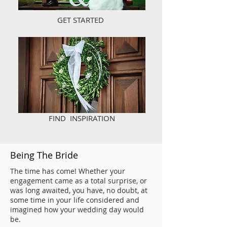
GET STARTED
FIND INSPIRATION
Being The Bride
The time has come! Whether your
engagement came as a total surprise, or
was long awaited, you have, no doubt, at
some time in your life considered and
imagined how your wedding day would
be.