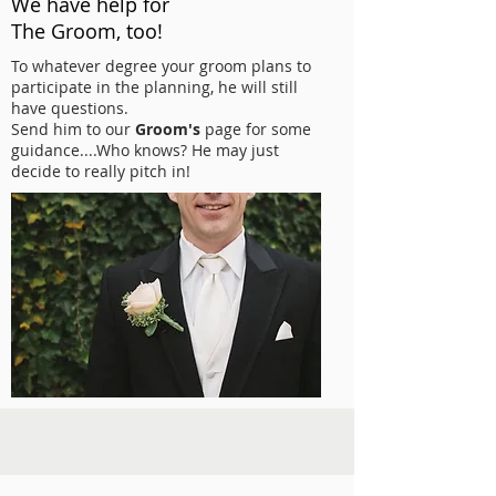
We have help for
The Groom, too!
To whatever degree your groom plans to
participate in the planning, he will still
have questions.
Send him to our
Groom's
page for some
guidance....Who knows? He may just
decide to really pitch in!