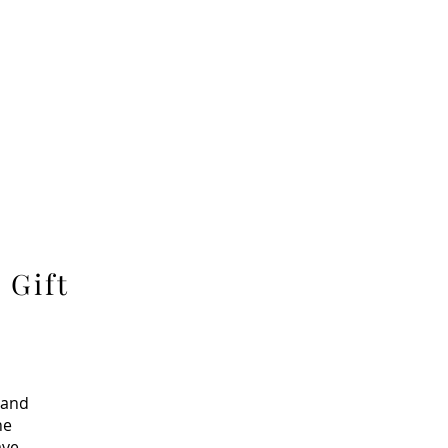
 Gift
 and
ne
ave