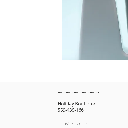
....................................
Holiday Boutique
559-435-1661
BACK TO TOP