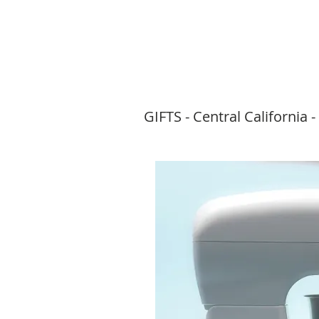
GIFTS -
Central California -