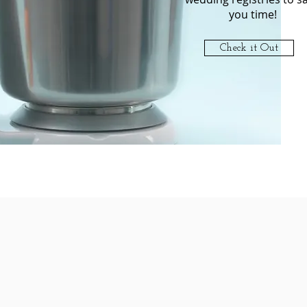
you time!
Check it Out