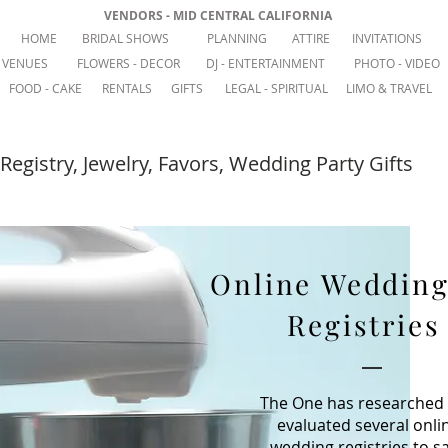
VENDORS - MID CENTRAL CALIFORNIA
HOME
BRIDAL SHOWS
PLANNING
ATTIRE
INVITATIONS
VENUES
FLOWERS - DECOR
DJ - ENTERTAINMENT
PHOTO - VIDEO
FOOD - CAKE
RENTALS
GIFTS
LEGAL - SPIRITUAL
LIMO & TRAVEL
Registry, Jewelry, Favors, Wedding Party Gifts
Online Wedding
Registries
The One has researched
evaluated several onli
wedding registries to s