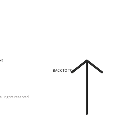
NE
BACK TO TOP
ll rights reserved.