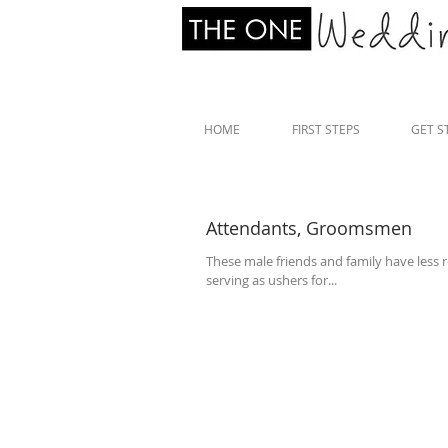
HOME
FIRST STEPS
GET S
Attendants, Groomsmen
These male friends and family have less r
serving as ushers for...