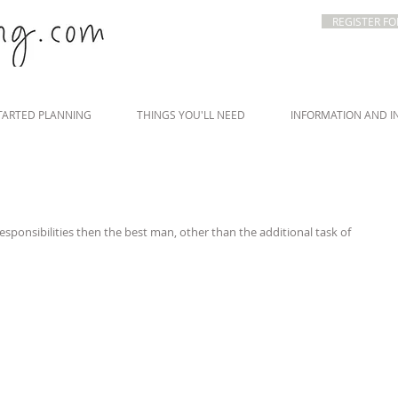
REGISTER FO
TARTED PLANNING
THINGS YOU'LL NEED
INFORMATION AND I
esponsibilities then the best man, other than the additional task of