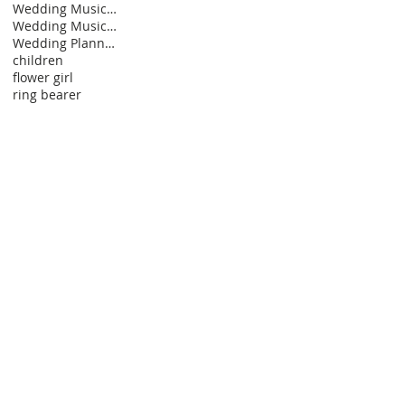
Wedding Music Ideas
Wedding Music Styles
Wedding Planning Personalities
children
flower girl
ring bearer