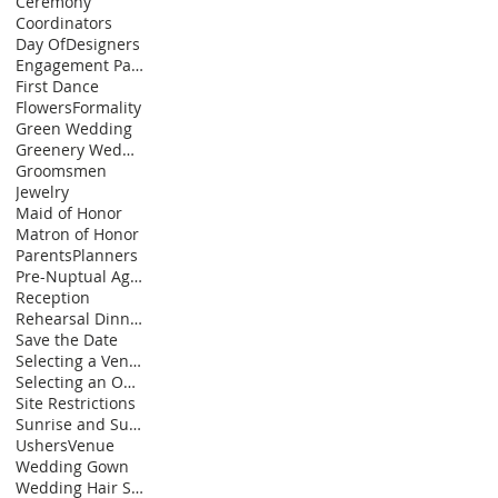
Ceremony
Coordinators
Day Of
Designers
Engagement Party
First Dance
Flowers
Formality
Green Wedding
Greenery Wedding Decor
Groomsmen
Jewelry
Maid of Honor
Matron of Honor
Parents
Planners
Pre-Nuptual Agreement
Reception
Rehearsal Dinner
Save the Date
Selecting a Venue
Selecting an Officiiant
Site Restrictions
Sunrise and Sunset Ceremonies
Ushers
Venue
Wedding Gown
Wedding Hair Styles