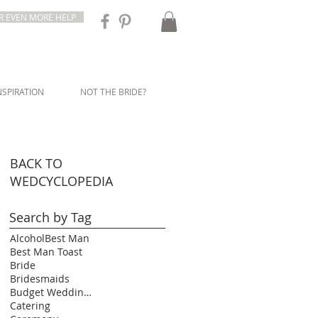
R EVEN MORE HELP
NSPIRATION
NOT THE BRIDE?
BACK TO
WEDCYCLOPEDIA
Search by Tag
Alcohol
Best Man
Best Man Toast
Bride
Bridesmaids
Budget Wedding Ideas
Catering