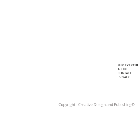
FOR EVERYO
ABOUT
CONTACT
PRIVACY
Copyright - Creative Design and Publishing© - a