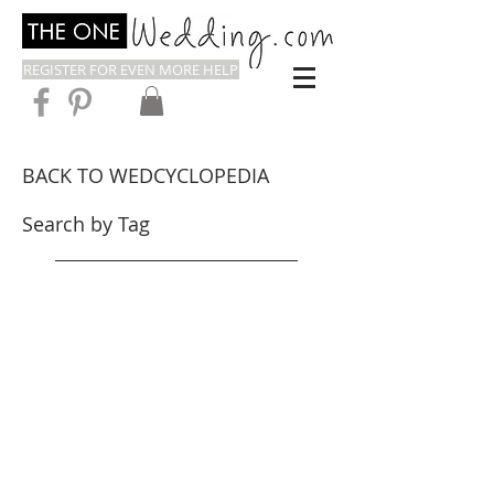
REGISTER FOR EVEN MORE HELP
BACK TO WEDCYCLOPEDIA
Search by Tag