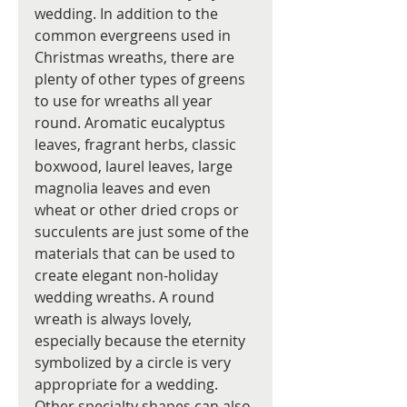
wedding. In addition to the 
common evergreens used in 
Christmas wreaths, there are 
plenty of other types of greens 
to use for wreaths all year 
round. Aromatic eucalyptus 
leaves, fragrant herbs, classic 
boxwood, laurel leaves, large 
magnolia leaves and even 
wheat or other dried crops or 
succulents are just some of the 
materials that can be used to 
create elegant non-holiday 
wedding wreaths. A round 
wreath is always lovely, 
especially because the eternity 
symbolized by a circle is very 
appropriate for a wedding. 
Other specialty shapes can also 