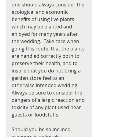
one should always consider the 
ecological and economic 
benefits of using live plants 
which may be planted and 
enjoyed for many years after 
the wedding.  Take care when 
going this route, that the plants 
are handled correctly both to 
preserve their health, and to 
insure that you do not bring a 
garden store feel to an 
otherwise intended wedding. 
Always be sure to consider the 
dangers of allergic reaction and 
toxicity of any plant used near 
guests or foodstuffs. 
Should you be so inclined, 
greenery is definitely a 