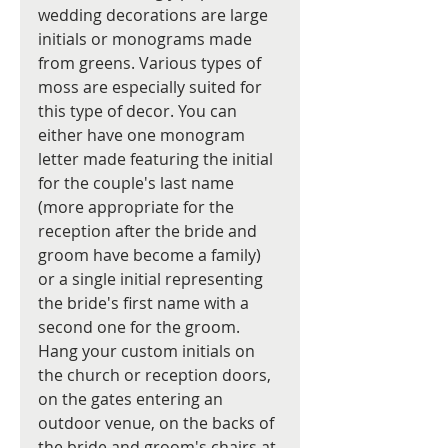
wedding decorations are large 
initials or monograms made 
from greens. Various types of 
moss are especially suited for 
this type of decor. You can 
either have one monogram 
letter made featuring the initial 
for the couple's last name 
(more appropriate for the 
reception after the bride and 
groom have become a family) 
or a single initial representing 
the bride's first name with a 
second one for the groom. 
Hang your custom initials on 
the church or reception doors, 
on the gates entering an 
outdoor venue, on the backs of 
the bride and groom's chairs at 