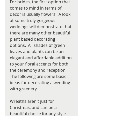
For brides, the first option that 
comes to mind in terms of 
decor is usually flowers.  A look 
at some truly gorgeous 
weddings will demonstrate that 
there are many other beautiful 
plant based decorating 
options.  All shades of green 
leaves and plants can be an 
elegant and affordable addition 
to your floral accents for both 
the ceremony and reception. 
The following are some basic 
ideas for decorating a wedding 
with greenery.
Wreaths aren't just for 
Christmas, and can be a 
beautiful choice for any style 