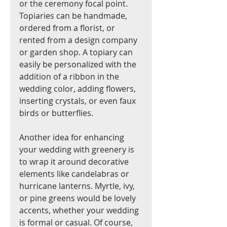
or the ceremony focal point. 
Topiaries can be handmade, 
ordered from a florist, or 
rented from a design company 
or garden shop. A topiary can 
easily be personalized with the 
addition of a ribbon in the 
wedding color, adding flowers, 
inserting crystals, or even faux 
birds or butterflies.
Another idea for enhancing 
your wedding with greenery is 
to wrap it around decorative 
elements like candelabras or 
hurricane lanterns. Myrtle, ivy, 
or pine greens would be lovely 
accents, whether your wedding 
is formal or casual. Of course, 