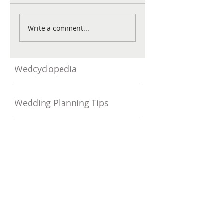
Write a comment...
Wedcyclopedia
Wedding Planning Tips