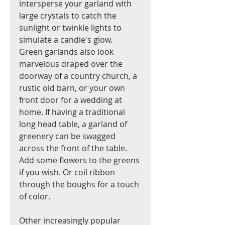
intersperse your garland with 
large crystals to catch the 
sunlight or twinkle lights to 
simulate a candle's glow.  
Green garlands also look 
marvelous draped over the 
doorway of a country church, a 
rustic old barn, or your own 
front door for a wedding at 
home. If having a traditional 
long head table, a garland of 
greenery can be swagged 
across the front of the table. 
Add some flowers to the greens 
if you wish. Or coil ribbon 
through the boughs for a touch 
of color. 
Other increasingly popular 