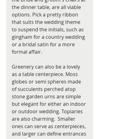
the dinner table, are all viable 
options. Pick a pretty ribbon 
that suits the wedding theme 
to suspend the initials, such as 
gingham for a country wedding 
or a bridal satin for a more 
formal affair.
Greenery can also be a lovely 
as a table centerpiece. Moss 
globes or semi spheres made 
of succulents perched atop 
stone garden urns are simple 
but elegant for either an indoor 
or outdoor wedding. Topiaries 
are also charming.  Smaller 
ones can serve as centerpieces, 
and larger can define entrances 