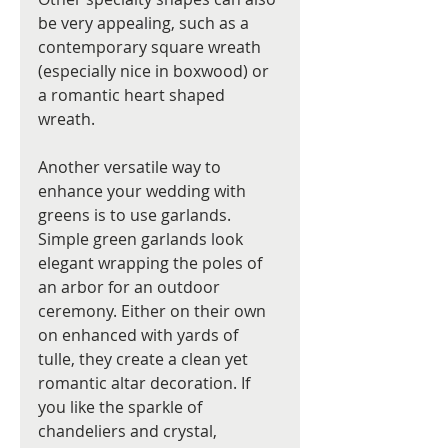
be very appealing, such as a 
contemporary square wreath 
(especially nice in boxwood) or 
a romantic heart shaped 
wreath. 
Another versatile way to 
enhance your wedding with 
greens is to use garlands. 
Simple green garlands look 
elegant wrapping the poles of 
an arbor for an outdoor 
ceremony. Either on their own 
on enhanced with yards of 
tulle, they create a clean yet 
romantic altar decoration. If 
you like the sparkle of 
chandeliers and crystal, 