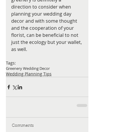
direction to consider when 
planning your wedding day 
decor and with some thought 
and the cooperation of your 
florist, can be beneficial to not 
just the ecology but your wallet, 
as well.
Tags:
Greenery Wedding Decor
Wedding Planning Tips
Comments