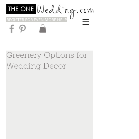
REGISTER FOR EVEN MORE HELP
Greenery Options for
Wedding Decor